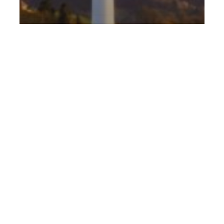
Food for thought
Strategy
Sustainability
Go green or go home. Why your
organisation needs to take
sustainability seriously.