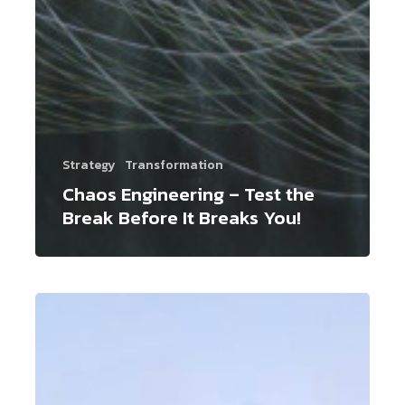
Strategy
Transformation
Chaos Engineering – Test the
Break Before It Breaks You!