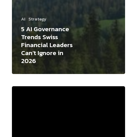
AI
Strategy
5 AI Governance
Trends Swiss
Financial Leaders
Can’t Ignore in
2026