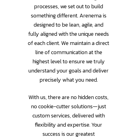
processes, we set out to build
something different. Arenema is
designed to be lean, agile, and
fully aligned with the unique needs
of each client. We maintain a direct
line of communication at the
highest level to ensure we truly
understand your goals and deliver
precisely what you need.
With us, there are no hidden costs,
no cookie-cutter solutions—just
custom services, delivered with
flexibility and expertise. Your
success is our greatest