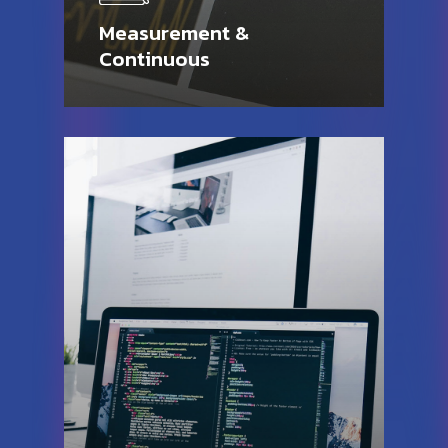
Measurement &
Continuous