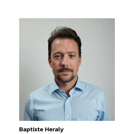
Baptiste Heraly