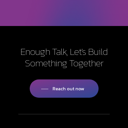
Enough
Talk,
Let's
Build
Something
Together
Reach out now