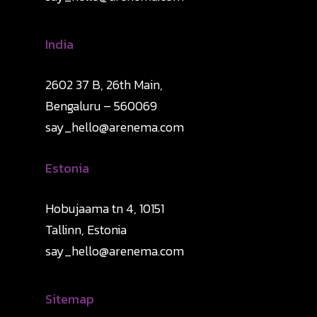
India
2602 37 B, 26th Main,
Bengaluru – 560069
say_hello@arenema.com
Estonia
Hobujaama tn 4, 10151
Tallinn, Estonia
say_hello@arenema.com
Sitemap