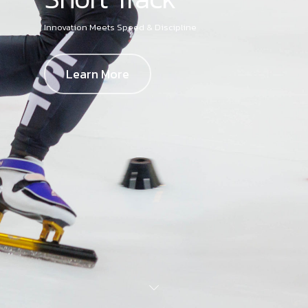
Innovation Meets Speed & Discipline
Learn More