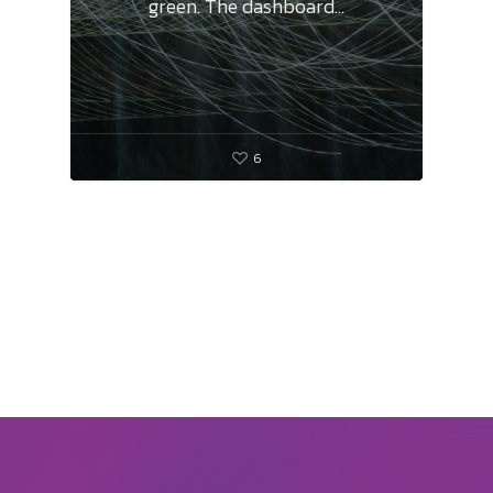
green. The dashboard…
6