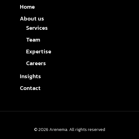
Home
About us
Services
Team
Expertise
Careers
Insights
Contact
© 2026 Arenema. All rights reserved