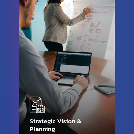
Strategic Vision &
Planning