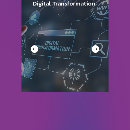
Digital Transformation
A