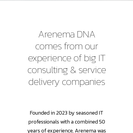
Arenema
DNA
comes
from
our
experience
of
big
IT
consulting
&
service
delivery
companies
Founded in 2023 by seasoned IT
professionals with a combined 50
years of experience, Arenema was