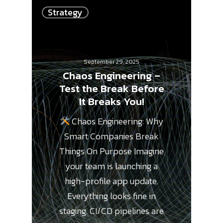
Strategy
September 29, 2025
Chaos Engineering –
Test the Break Before
It Breaks You!
Chaos Engineering: Why
Smart Companies Break
Things On Purpose Imagine
your team is launching a
high-profile app update.
Everything looks fine in
staging. CI/CD pipelines are