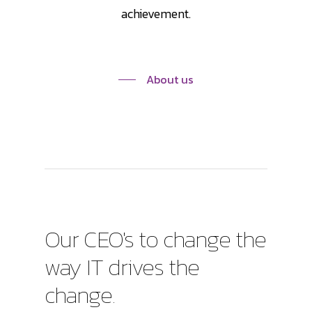
achievement.
About us
Our
CEO's
to
change
the
way
IT
drives
the
change.