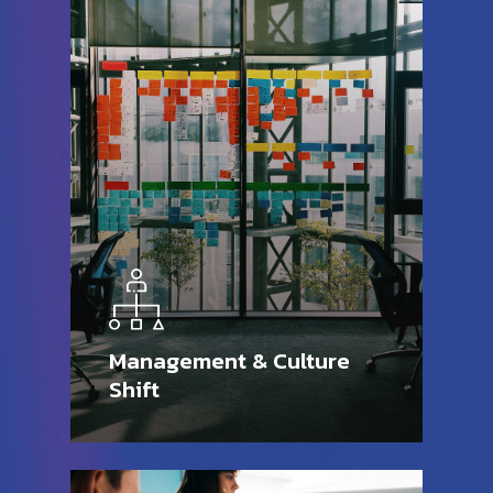
Management & Culture
Shift