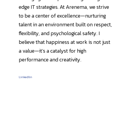
edge IT strategies. At Arenema, we strive
to be a center of excellence—nurturing
talent in an environment built on respect,
flexibility, and psychological safety. I
believe that happiness at work is not just
a value—it’s a catalyst for high
performance and creativity.
Linkedlin