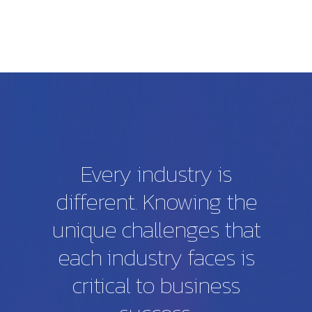
Every
industry
is
different.
Knowing
the
unique
challenges
that
each
industry
faces
is
critical
to
business