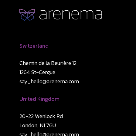
Switzerland
Chemin de la Beurière 12,
1264 St-Cergue
say_hello@arenema.com
United Kingdom
20-22 Wenlock Rd
London, N1 7GU
say_hello@arenema.com