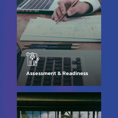
Assessment & Readiness