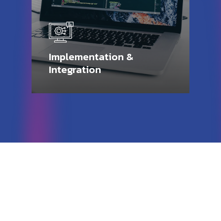
Implementation &
Integration