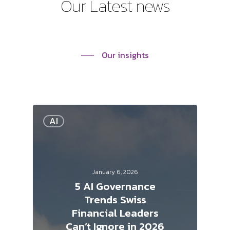
Our
Latest
news
Our insights
AI
January 6, 2026
5 AI Governance
Trends Swiss
Financial Leaders
Can’t Ignore in 2026