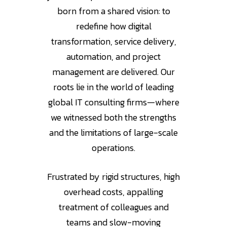
born from a shared vision: to
redefine how digital
transformation, service delivery,
automation, and project
management are delivered. Our
roots lie in the world of leading
global IT consulting firms—where
we witnessed both the strengths
and the limitations of large-scale
operations.
Frustrated by rigid structures, high
overhead costs, appalling
treatment of colleagues and
teams and slow-moving