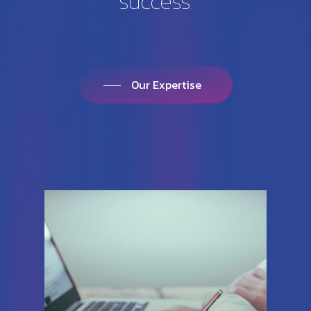
success.
Our Expertise