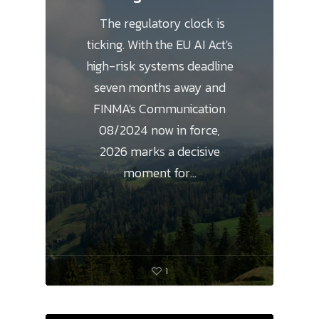
The regulatory clock is
ticking. With the EU AI Act's
high-risk systems deadline
seven months away and
FINMA's Communication
08/2024 now in force,
2026 marks a decisive
moment for…
1