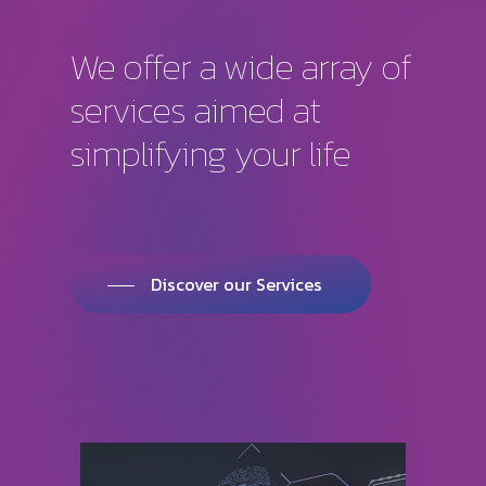
We
offer
a
wide
array
of
services
aimed
at
simplifying
your
life
Discover our Services