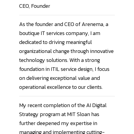
CEO, Founder
As the founder and CEO of Arenema, a
boutique IT services company, I am
dedicated to driving meaningful
organizational change through innovative
technology solutions. With a strong
foundation in ITIL service design, I focus
on delivering exceptional value and
operational excellence to our clients.
My recent completion of the AI Digital
Strategy program at MIT Sloan has
further deepened my expertise in
managing and implementing cutting-