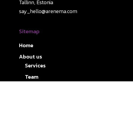
Tallinn, Estonia
say_hello@arenema.com
Sitemap
Home
About us
Services
Team
Expertise
Careers
Insights
Contact