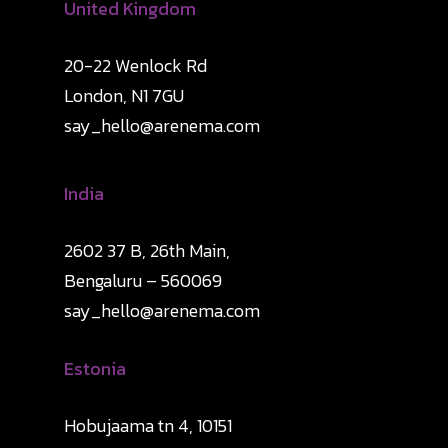
United Kingdom
20-22 Wenlock Rd
London, N1 7GU
say_hello@arenema.com
India
2602 37 B, 26th Main,
Bengaluru – 560069
say_hello@arenema.com
Estonia
Hobujaama tn 4, 10151