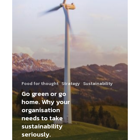
Food for thought
Strategy
Sustainability
Go green or go
home. Why your
organisation
needs to take
sustainability
seriously.