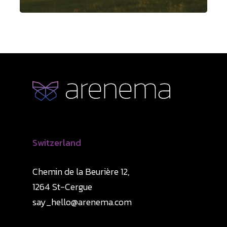
Switzerland
Chemin de la Beurière 12,
1264 St-Cergue
say_hello@arenema.com